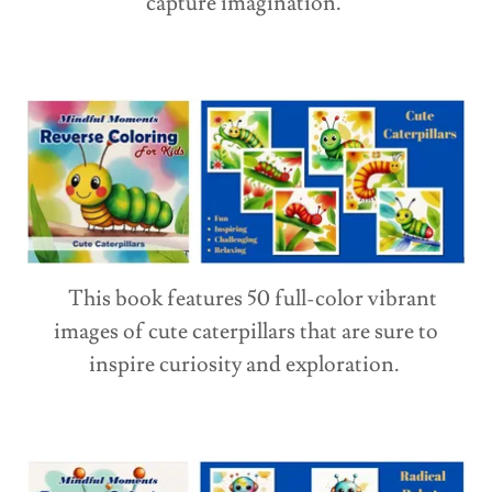
capture imagination.
This book features 50 full-color vibrant
images of cute caterpillars that are sure to
inspire curiosity and exploration.