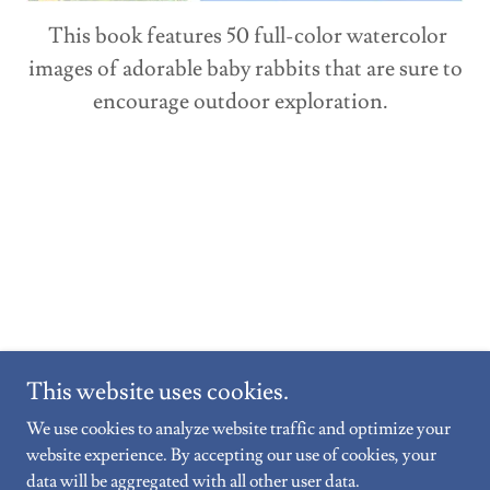
This book features 50 full-color watercolor
images of adorable baby rabbits that are sure to
encourage outdoor exploration.
This website uses cookies.
We use cookies to analyze website traffic and optimize your
Copyright © 2026 Ternion Wellness Counselling - All Rights
website experience. By accepting our use of cookies, your
Reserved.
data will be aggregated with all other user data.