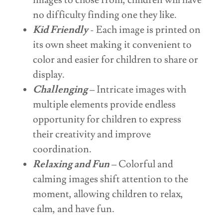
images to chose from, children will have
no difficulty finding one they like.
Kid Friendly
- Each image is printed on
its own sheet making it convenient to
color and easier for children to share or
display.
Challenging
– Intricate images with
multiple elements provide endless
opportunity for children to express
their creativity and improve
coordination.
Relaxing and Fun
– Colorful and
calming images shift attention to the
moment, allowing children to relax,
calm, and have fun.