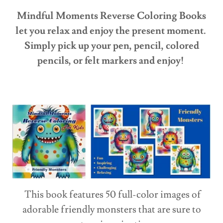
Mindful Moments Reverse Coloring Books
let you relax and enjoy the present moment.
Simply pick up your pen, pencil, colored
pencils, or felt markers and enjoy!
This book features 50 full-color images of
adorable friendly monsters that are sure to