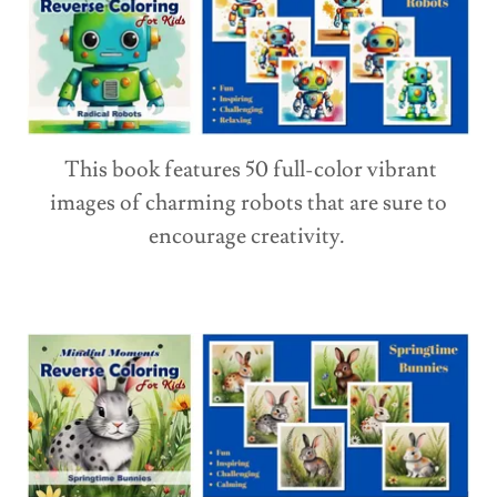
This book features 50 full-color vibrant
images of charming robots that are sure to
encourage creativity.