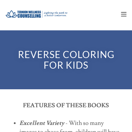
REVERSE COLORING
FOR KIDS
FEATURES OF THESE BOOKS
Excellent Variety
- With so many